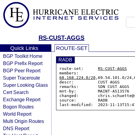
RS-CUST-AGGS
Quick Links
ROUTE-SET
BGP Toolkit Home
RADB
BGP Prefix Report
route-set:      
RS-CUST-AGGS
BGP Peer Report
members:        
Super Traceroute
68.168.224.0/20
,69.54.101.0/24,
descr:          CUST AGGS

Super Looking Glass
remarks:        SDN CUST AGGS

mnt-by:         MAINT-AS13576

Cert Search
changed:        chris.schuette@
Exchange Report
source:         RADB

Bogon Routes
World Report
Multi Origin Routes
DNS Report