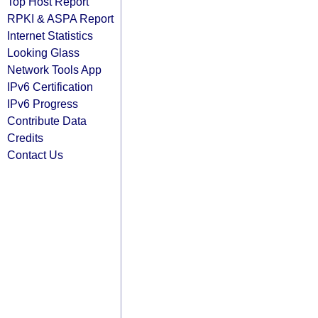
Top Host Report
RPKI & ASPA Report
Internet Statistics
Looking Glass
Network Tools App
IPv6 Certification
IPv6 Progress
Contribute Data
Credits
Contact Us