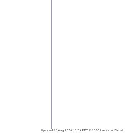
Updated 08 Aug 2026 13:53 PDT © 2026 Hurricane Electric