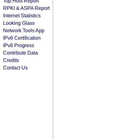
Top Host Report
RPKI & ASPA Report
Internet Statistics
Looking Glass
Network Tools App
IPv6 Certification
IPv6 Progress
Contribute Data
Credits
Contact Us