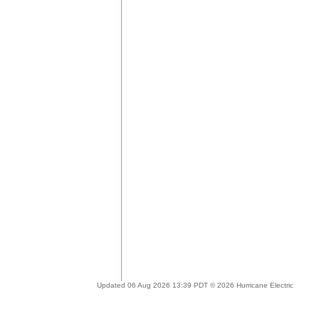
Updated 06 Aug 2026 13:39 PDT © 2026 Hurricane Electric