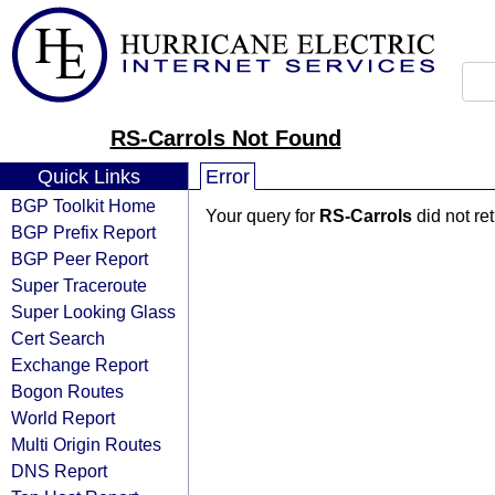
RS-Carrols Not Found
Quick Links
Error
BGP Toolkit Home
Your query for
RS-Carrols
did not re
BGP Prefix Report
BGP Peer Report
Super Traceroute
Super Looking Glass
Cert Search
Exchange Report
Bogon Routes
World Report
Multi Origin Routes
DNS Report