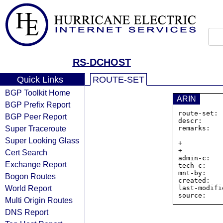
RS-DCHOST
Quick Links
ROUTE-SET
BGP Toolkit Home
ARIN
BGP Prefix Report
route-set: 
BGP Peer Report
descr:     
Super Traceroute
remarks:   
                https://www.dchos
Super Looking Glass
+          
+          
Cert Search
admin-c:   
Exchange Report
tech-c:    
mnt-by:    
Bogon Routes
created:   
World Report
last-modifi
Multi Origin Routes
DNS Report