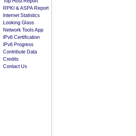
Top Host Report
RPKI & ASPA Report
Internet Statistics
Looking Glass
Network Tools App
IPv6 Certification
IPv6 Progress
Contribute Data
Credits
Contact Us