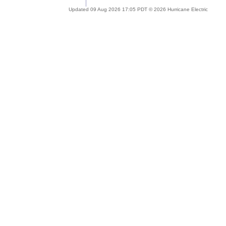
Updated 09 Aug 2026 17:05 PDT © 2026 Hurricane Electric