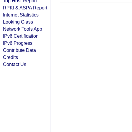
Top Host Report
RPKI & ASPA Report
Internet Statistics
Looking Glass
Network Tools App
IPv6 Certification
IPv6 Progress
Contribute Data
Credits
Contact Us