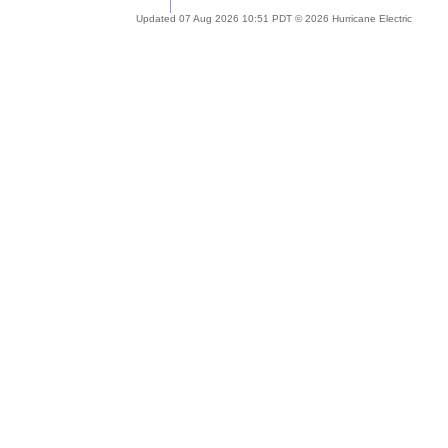
Updated 07 Aug 2026 10:51 PDT © 2026 Hurricane Electric