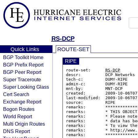
RS-DCP
Quick Links
ROUTE-SET
BGP Toolkit Home
RIPE
BGP Prefix Report
route-set:      
RS-DCP
BGP Peer Report
descr:          DCP Networks

Super Traceroute
tech-c:         DUMY-RIPE

admin-c:        DUMY-RIPE

Super Looking Glass
mnt-by:         MNT-DCP

created:        2009-10-06T07:
Cert Search
last-modified:  2009-10-06T07:
Exchange Report
source:         RIPE

remarks:        *************
Bogon Routes
remarks:        * THIS OBJECT
World Report
remarks:        * Please note
remarks:        * data has be
Multi Origin Routes
remarks:        * To view the
remarks:        * http://www.
DNS Report