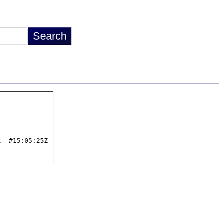
  #15:05:25Z
