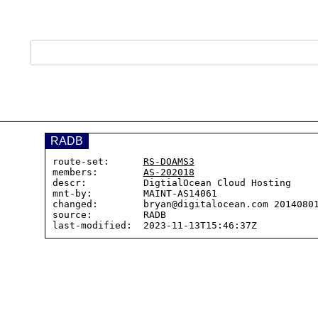
RADB
route-set:      
RS-DOAMS3
members:        
AS-202018
descr:          DigtialOcean Cloud Hosting

mnt-by:         MAINT-AS14061

changed:        bryan@digitalocean.com 20140801
source:         RADB
