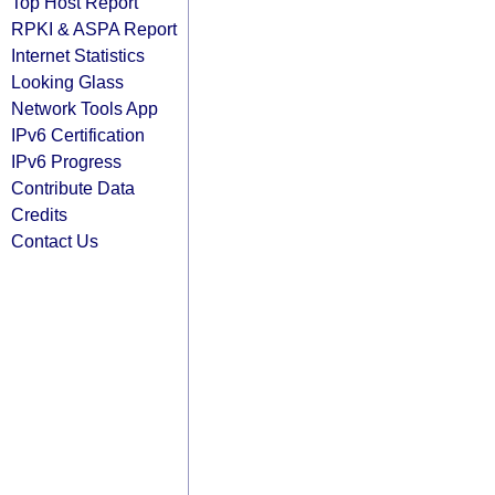
Top Host Report
RPKI & ASPA Report
Internet Statistics
Looking Glass
Network Tools App
IPv6 Certification
IPv6 Progress
Contribute Data
Credits
Contact Us