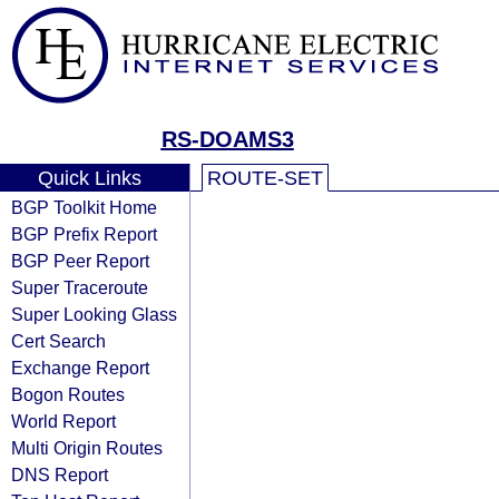
RS-DOAMS3
Quick Links
ROUTE-SET
BGP Toolkit Home
BGP Prefix Report
BGP Peer Report
Super Traceroute
Super Looking Glass
Cert Search
Exchange Report
Bogon Routes
World Report
Multi Origin Routes
DNS Report