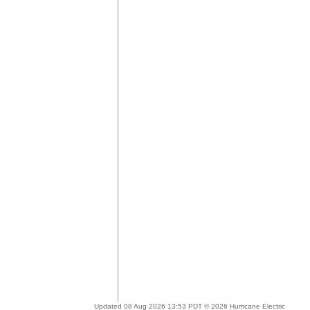
Updated 08 Aug 2026 13:53 PDT © 2026 Hurricane Electric