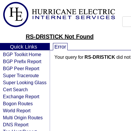
RS-DRISTICK Not Found
Quick Links
Error
BGP Toolkit Home
Your query for
RS-DRISTICK
did not
BGP Prefix Report
BGP Peer Report
Super Traceroute
Super Looking Glass
Cert Search
Exchange Report
Bogon Routes
World Report
Multi Origin Routes
DNS Report