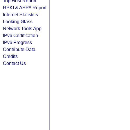
Top Host Report
RPKI & ASPA Report
Internet Statistics
Looking Glass
Network Tools App
IPv6 Certification
IPv6 Progress
Contribute Data
Credits
Contact Us