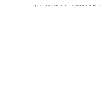
Updated 05 Aug 2026 13:23 PDT © 2026 Hurricane Electric