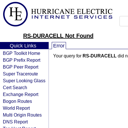
RS-DURACELL Not Found
Quick Links
Error
BGP Toolkit Home
Your query for
RS-DURACELL
did n
BGP Prefix Report
BGP Peer Report
Super Traceroute
Super Looking Glass
Cert Search
Exchange Report
Bogon Routes
World Report
Multi Origin Routes
DNS Report