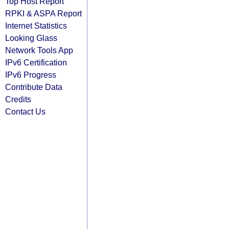
Top Host Report
RPKI & ASPA Report
Internet Statistics
Looking Glass
Network Tools App
IPv6 Certification
IPv6 Progress
Contribute Data
Credits
Contact Us