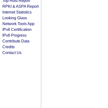
Top Host Report
RPKI & ASPA Report
Internet Statistics
Looking Glass
Network Tools App
IPv6 Certification
IPv6 Progress
Contribute Data
Credits
Contact Us