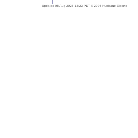
Updated 05 Aug 2026 13:23 PDT © 2026 Hurricane Electric