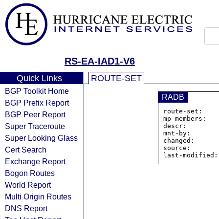
RS-EA-IAD1-V6
Quick Links
ROUTE-SET
BGP Toolkit Home
RADB
BGP Prefix Report
route-set:    
BGP Peer Report
mp-members:   
Super Traceroute
descr:        
mnt-by:       
Super Looking Glass
changed:      
source:       
Cert Search
Exchange Report
Bogon Routes
World Report
Multi Origin Routes
DNS Report