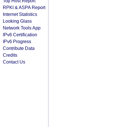
Top Host Report
RPKI & ASPA Report
Internet Statistics
Looking Glass
Network Tools App
IPv6 Certification
IPv6 Progress
Contribute Data
Credits
Contact Us