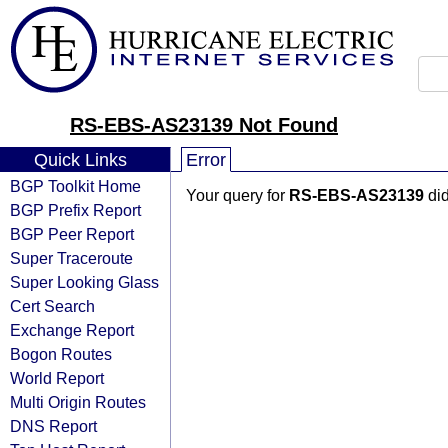
RS-EBS-AS23139 Not Found
Quick Links
Error
BGP Toolkit Home
Your query for
RS-EBS-AS23139
did
BGP Prefix Report
BGP Peer Report
Super Traceroute
Super Looking Glass
Cert Search
Exchange Report
Bogon Routes
World Report
Multi Origin Routes
DNS Report