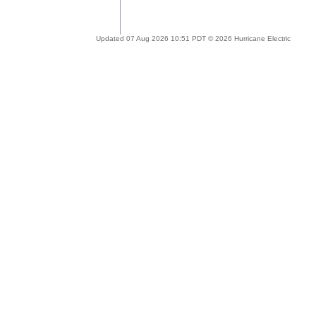
Updated 07 Aug 2026 10:51 PDT © 2026 Hurricane Electric