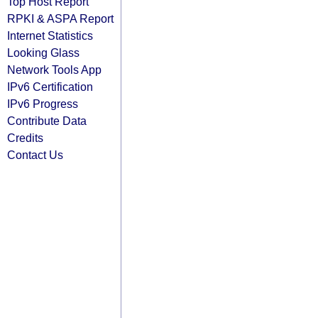
Top Host Report
RPKI & ASPA Report
Internet Statistics
Looking Glass
Network Tools App
IPv6 Certification
IPv6 Progress
Contribute Data
Credits
Contact Us