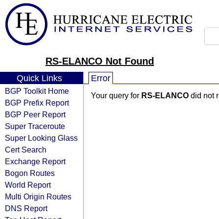
RS-ELANCO Not Found
Quick Links
Error
BGP Toolkit Home
Your query for
RS-ELANCO
did not 
BGP Prefix Report
BGP Peer Report
Super Traceroute
Super Looking Glass
Cert Search
Exchange Report
Bogon Routes
World Report
Multi Origin Routes
DNS Report