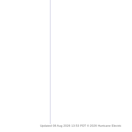
Updated 08 Aug 2026 13:53 PDT © 2026 Hurricane Electric