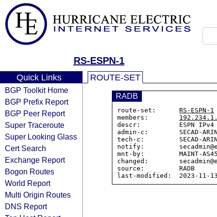
RS-ESPN-1
Quick Links
ROUTE-SET
BGP Toolkit Home
RADB
BGP Prefix Report
route-set:      
RS-ESPN-1
BGP Peer Report
members:        
192.234.1
Super Traceroute
descr:          ESPN IPv4 
admin-c:        SECAD-ARIN
Super Looking Glass
tech-c:         SECAD-ARIN
notify:         secadmin@e
Cert Search
mnt-by:         MAINT-AS45
Exchange Report
changed:        secadmin@e
source:         RADB

Bogon Routes
World Report
Multi Origin Routes
DNS Report