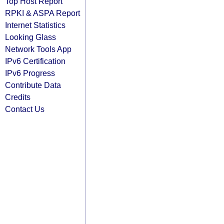
Top Host Report
RPKI & ASPA Report
Internet Statistics
Looking Glass
Network Tools App
IPv6 Certification
IPv6 Progress
Contribute Data
Credits
Contact Us