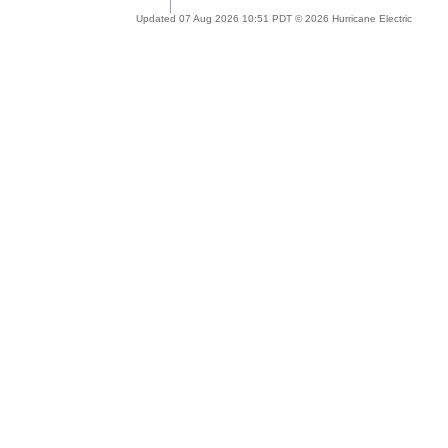
Updated 07 Aug 2026 10:51 PDT © 2026 Hurricane Electric