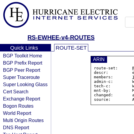
RS-EWHEE-v4-ROUTES
Quick Links
ROUTE-SET
BGP Toolkit Home
ARIN
BGP Prefix Report
route-set:      
BGP Peer Report
descr:          e
Super Traceroute
members:        
admin-c:        W
Super Looking Glass
tech-c:         W
mnt-by:         M
Cert Search
changed:        a
Exchange Report
Bogon Routes
World Report
Multi Origin Routes
DNS Report