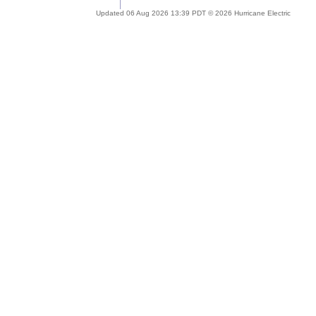
Updated 06 Aug 2026 13:39 PDT © 2026 Hurricane Electric