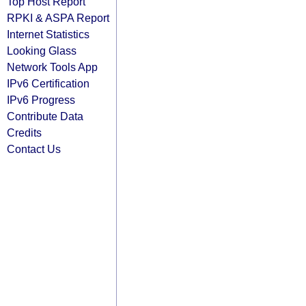
Top Host Report
RPKI & ASPA Report
Internet Statistics
Looking Glass
Network Tools App
IPv6 Certification
IPv6 Progress
Contribute Data
Credits
Contact Us