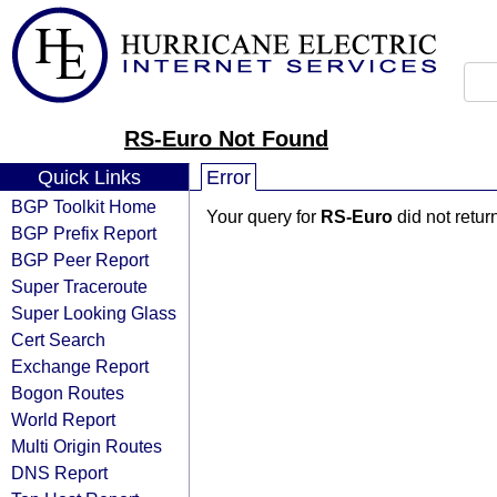
RS-Euro Not Found
Quick Links
Error
BGP Toolkit Home
Your query for
RS-Euro
did not retur
BGP Prefix Report
BGP Peer Report
Super Traceroute
Super Looking Glass
Cert Search
Exchange Report
Bogon Routes
World Report
Multi Origin Routes
DNS Report