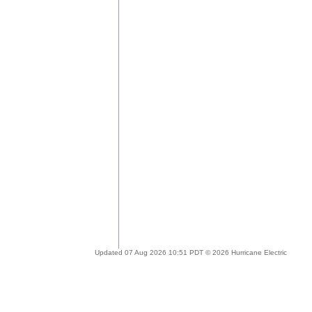
Updated 07 Aug 2026 10:51 PDT © 2026 Hurricane Electric