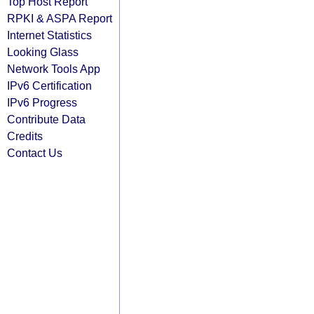
Top Host Report
RPKI & ASPA Report
Internet Statistics
Looking Glass
Network Tools App
IPv6 Certification
IPv6 Progress
Contribute Data
Credits
Contact Us