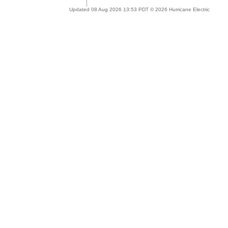
Updated 08 Aug 2026 13:53 PDT © 2026 Hurricane Electric