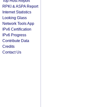
Top Host Report
RPKI & ASPA Report
Internet Statistics
Looking Glass
Network Tools App
IPv6 Certification
IPv6 Progress
Contribute Data
Credits
Contact Us