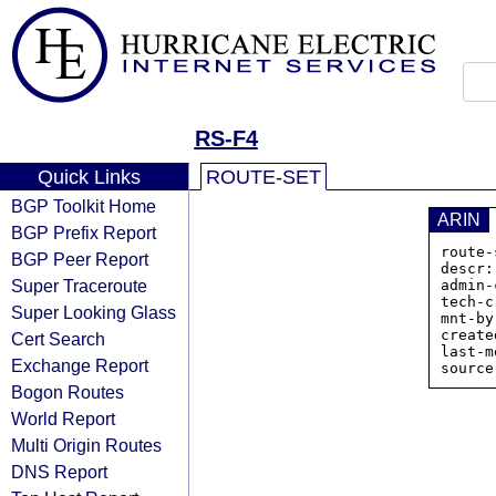
RS-F4
Quick Links
ROUTE-SET
BGP Toolkit Home
ARIN
BGP Prefix Report
route-
BGP Peer Report
descr:
Super Traceroute
admin-
tech-c
Super Looking Glass
mnt-by
create
Cert Search
last-m
Exchange Report
Bogon Routes
World Report
Multi Origin Routes
DNS Report