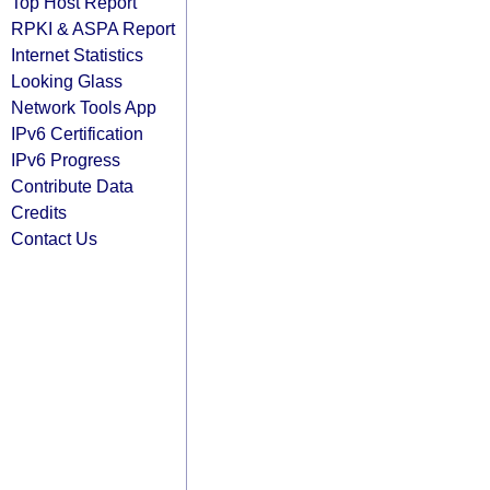
Top Host Report
RPKI & ASPA Report
Internet Statistics
Looking Glass
Network Tools App
IPv6 Certification
IPv6 Progress
Contribute Data
Credits
Contact Us