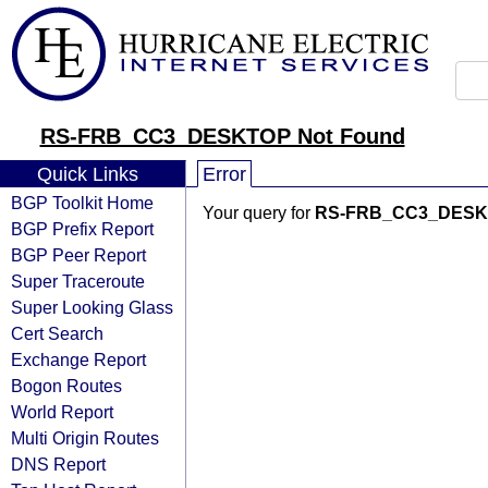
RS-FRB_CC3_DESKTOP Not Found
Quick Links
Error
BGP Toolkit Home
Your query for
RS-FRB_CC3_DES
BGP Prefix Report
BGP Peer Report
Super Traceroute
Super Looking Glass
Cert Search
Exchange Report
Bogon Routes
World Report
Multi Origin Routes
DNS Report