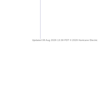
Updated 06 Aug 2026 13:39 PDT © 2026 Hurricane Electric