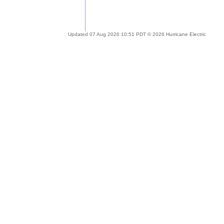
Updated 07 Aug 2026 10:51 PDT © 2026 Hurricane Electric