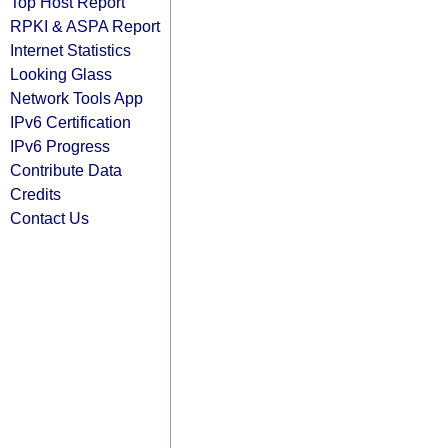
Top Host Report
RPKI & ASPA Report
Internet Statistics
Looking Glass
Network Tools App
IPv6 Certification
IPv6 Progress
Contribute Data
Credits
Contact Us