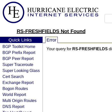
RS-FRESHFIELDS Not Found
Quick Links
Error
BGP Toolkit Home
Your query for
RS-FRESHFIELDS
di
BGP Prefix Report
BGP Peer Report
Super Traceroute
Super Looking Glass
Cert Search
Exchange Report
Bogon Routes
World Report
Multi Origin Routes
DNS Report