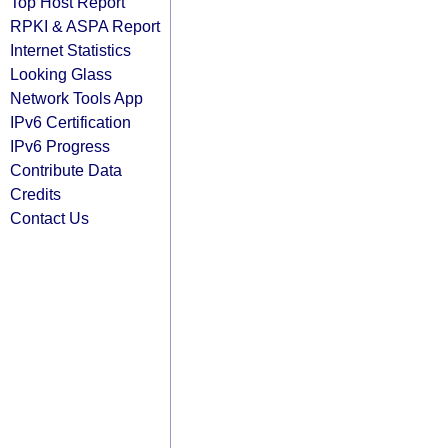
Top Host Report
RPKI & ASPA Report
Internet Statistics
Looking Glass
Network Tools App
IPv6 Certification
IPv6 Progress
Contribute Data
Credits
Contact Us