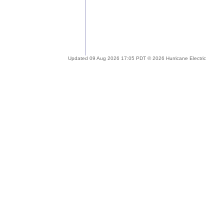
Updated 09 Aug 2026 17:05 PDT © 2026 Hurricane Electric