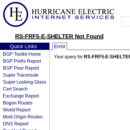
RS-FRF5-E-SHELTER Not Found
Quick Links
Error
BGP Toolkit Home
Your query for
RS-FRF5-E-SHELTE
BGP Prefix Report
BGP Peer Report
Super Traceroute
Super Looking Glass
Cert Search
Exchange Report
Bogon Routes
World Report
Multi Origin Routes
DNS Report