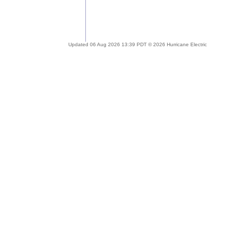
Updated 06 Aug 2026 13:39 PDT © 2026 Hurricane Electric