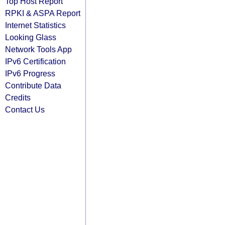
Top Host Report
RPKI & ASPA Report
Internet Statistics
Looking Glass
Network Tools App
IPv6 Certification
IPv6 Progress
Contribute Data
Credits
Contact Us