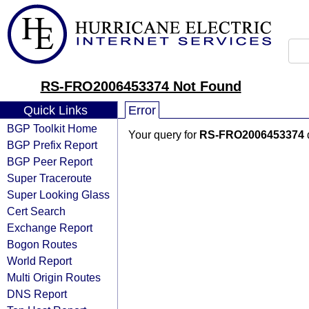
RS-FRO2006453374 Not Found
Quick Links
Error
BGP Toolkit Home
Your query for
RS-FRO2006453374
BGP Prefix Report
BGP Peer Report
Super Traceroute
Super Looking Glass
Cert Search
Exchange Report
Bogon Routes
World Report
Multi Origin Routes
DNS Report