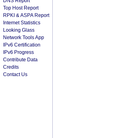
DNS Report
Top Host Report
RPKI & ASPA Report
Internet Statistics
Looking Glass
Network Tools App
IPv6 Certification
IPv6 Progress
Contribute Data
Credits
Contact Us