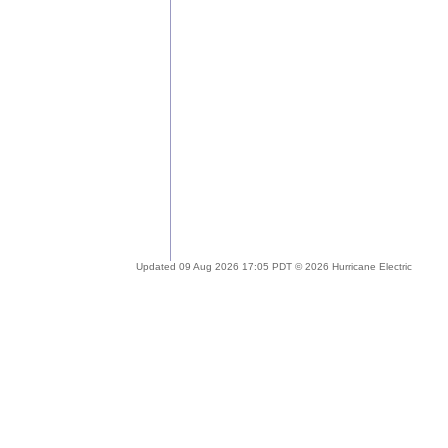
Updated 09 Aug 2026 17:05 PDT © 2026 Hurricane Electric