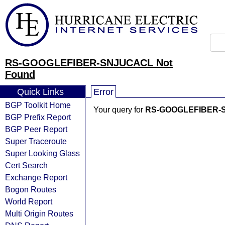
RS-GOOGLEFIBER-SNJUCACL Not
Found
Quick Links
Error
BGP Toolkit Home
Your query for
RS-GOOGLEFIBER-
BGP Prefix Report
BGP Peer Report
Super Traceroute
Super Looking Glass
Cert Search
Exchange Report
Bogon Routes
World Report
Multi Origin Routes