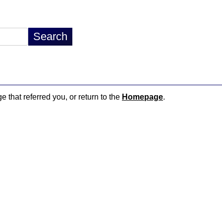
e that referred you, or return to the
Homepage
.