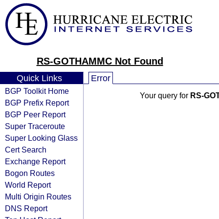
RS-GOTHAMMC Not Found
Quick Links
Error
BGP Toolkit Home
Your query for
RS-GO
BGP Prefix Report
BGP Peer Report
Super Traceroute
Super Looking Glass
Cert Search
Exchange Report
Bogon Routes
World Report
Multi Origin Routes
DNS Report