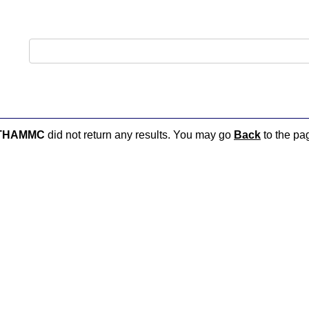
THAMMC
did not return any results. You may go
Back
to the pag