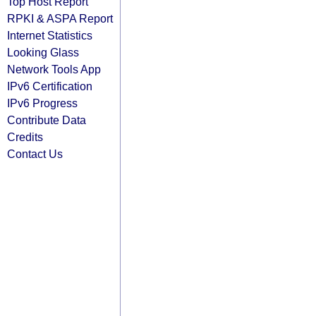
Top Host Report
RPKI & ASPA Report
Internet Statistics
Looking Glass
Network Tools App
IPv6 Certification
IPv6 Progress
Contribute Data
Credits
Contact Us