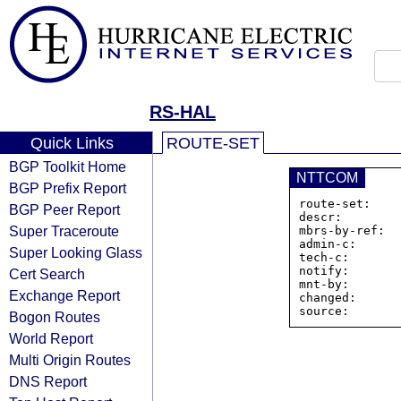
RS-HAL
Quick Links
ROUTE-SET
BGP Toolkit Home
NTTCOM
BGP Prefix Report
route-set:    
BGP Peer Report
descr:        
Super Traceroute
mbrs-by-ref:   
admin-c:      
Super Looking Glass
tech-c:       
notify:       
Cert Search
mnt-by:       
Exchange Report
changed:      
Bogon Routes
World Report
Multi Origin Routes
DNS Report