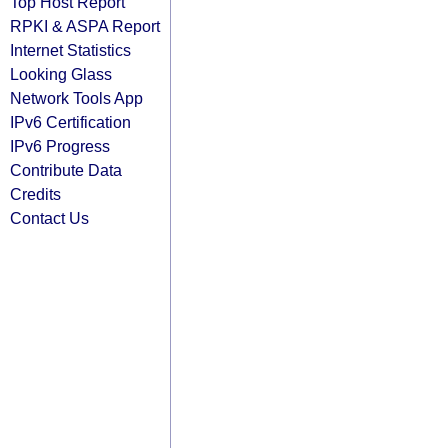
Top Host Report
RPKI & ASPA Report
Internet Statistics
Looking Glass
Network Tools App
IPv6 Certification
IPv6 Progress
Contribute Data
Credits
Contact Us