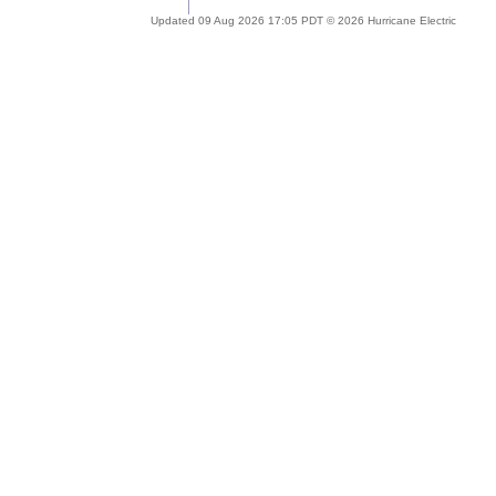
Updated 09 Aug 2026 17:05 PDT © 2026 Hurricane Electric