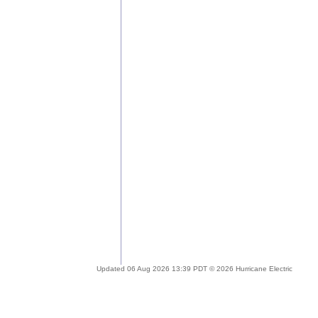
Updated 06 Aug 2026 13:39 PDT © 2026 Hurricane Electric