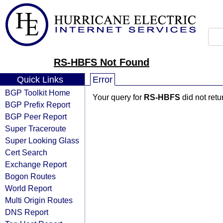
RS-HBFS Not Found
Quick Links
Error
BGP Toolkit Home
Your query for
RS-HBFS
did not ret
BGP Prefix Report
BGP Peer Report
Super Traceroute
Super Looking Glass
Cert Search
Exchange Report
Bogon Routes
World Report
Multi Origin Routes
DNS Report