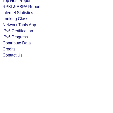
Top Host Report
RPKI & ASPA Report
Internet Statistics
Looking Glass
Network Tools App
IPv6 Certification
IPv6 Progress
Contribute Data
Credits
Contact Us