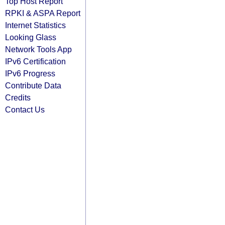
Top Host Report
RPKI & ASPA Report
Internet Statistics
Looking Glass
Network Tools App
IPv6 Certification
IPv6 Progress
Contribute Data
Credits
Contact Us