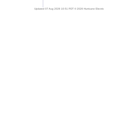
Updated 07 Aug 2026 10:51 PDT © 2026 Hurricane Electric