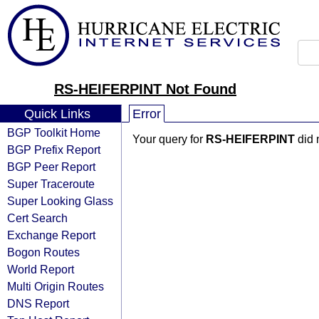
RS-HEIFERPINT Not Found
Quick Links
Error
BGP Toolkit Home
Your query for
RS-HEIFERPINT
did 
BGP Prefix Report
BGP Peer Report
Super Traceroute
Super Looking Glass
Cert Search
Exchange Report
Bogon Routes
World Report
Multi Origin Routes
DNS Report