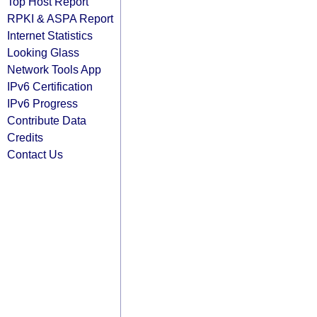
Top Host Report
RPKI & ASPA Report
Internet Statistics
Looking Glass
Network Tools App
IPv6 Certification
IPv6 Progress
Contribute Data
Credits
Contact Us