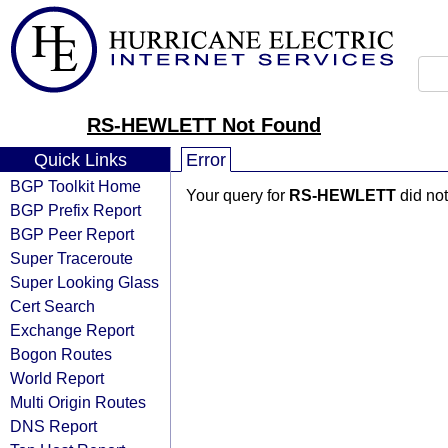
RS-HEWLETT Not Found
Quick Links
Error
BGP Toolkit Home
Your query for
RS-HEWLETT
did not
BGP Prefix Report
BGP Peer Report
Super Traceroute
Super Looking Glass
Cert Search
Exchange Report
Bogon Routes
World Report
Multi Origin Routes
DNS Report