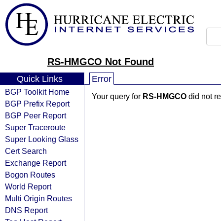
RS-HMGCO Not Found
Quick Links
Error
BGP Toolkit Home
Your query for
RS-HMGCO
did not r
BGP Prefix Report
BGP Peer Report
Super Traceroute
Super Looking Glass
Cert Search
Exchange Report
Bogon Routes
World Report
Multi Origin Routes
DNS Report