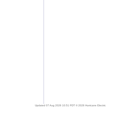
Updated 07 Aug 2026 10:51 PDT © 2026 Hurricane Electric