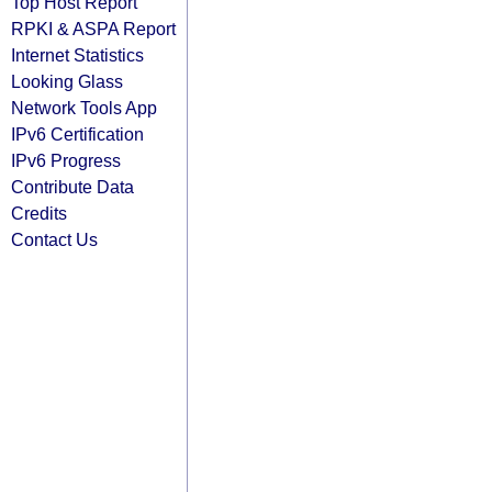
Top Host Report
RPKI & ASPA Report
Internet Statistics
Looking Glass
Network Tools App
IPv6 Certification
IPv6 Progress
Contribute Data
Credits
Contact Us