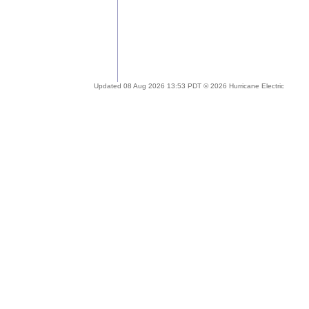
Updated 08 Aug 2026 13:53 PDT © 2026 Hurricane Electric