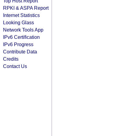
Top Host Report
RPKI & ASPA Report
Internet Statistics
Looking Glass
Network Tools App
IPv6 Certification
IPv6 Progress
Contribute Data
Credits
Contact Us