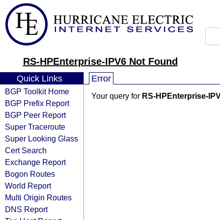
RS-HPEnterprise-IPV6 Not Found
Quick Links
Error
BGP Toolkit Home
Your query for
RS-HPEnterprise-IP
BGP Prefix Report
BGP Peer Report
Super Traceroute
Super Looking Glass
Cert Search
Exchange Report
Bogon Routes
World Report
Multi Origin Routes
DNS Report