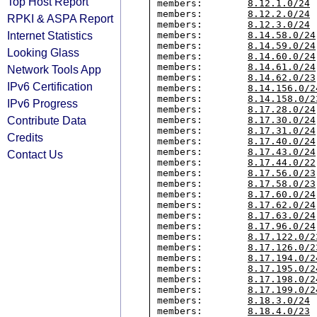
Top Host Report
members:        
8.12.1.0/24
members:        
8.12.2.0/24
RPKI & ASPA Report
members:        
8.12.3.0/24
Internet Statistics
members:        
8.14.58.0/24
members:        
8.14.59.0/24
Looking Glass
members:        
8.14.60.0/24
members:        
8.14.61.0/24
Network Tools App
members:        
8.14.62.0/23
IPv6 Certification
members:        
8.14.156.0/2
members:        
8.14.158.0/2
IPv6 Progress
members:        
8.17.28.0/24
Contribute Data
members:        
8.17.30.0/24
members:        
8.17.31.0/24
Credits
members:        
8.17.40.0/24
members:        
8.17.43.0/24
Contact Us
members:        
8.17.44.0/22
members:        
8.17.56.0/23
members:        
8.17.58.0/23
members:        
8.17.60.0/24
members:        
8.17.62.0/24
members:        
8.17.63.0/24
members:        
8.17.96.0/24
members:        
8.17.122.0/2
members:        
8.17.126.0/2
members:        
8.17.194.0/2
members:        
8.17.195.0/2
members:        
8.17.198.0/2
members:        
8.17.199.0/2
members:        
8.18.3.0/24
members:        
8.18.4.0/23