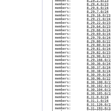
members:        
8.29.2.0/23
members:        
8.29.4.0/23
members:        
8.29.6.0/24
members:        
8.29.7.0/24
members:        
8.29.16.0/23
members:        
8.29.21.0/24
members:        
8.29.22.0/23
members:        
8.29.64.0/23
members:        
8.29.66.0/24
members:        
8.29.69.0/24
members:        
8.29.70.0/24
members:        
8.29.80.0/22
members:        
8.29.80.0/24
members:        
8.29.81.0/24
members:        
8.29.82.0/23
members:        
8.29.90.0/23
members:        
8.29.166.0/2
members:        
8.30.36.0/24
members:        
8.30.37.0/24
members:        
8.30.38.0/24
members:        
8.30.39.0/24
members:        
8.30.96.0/22
members:        
8.30.100.0/2
members:        
8.30.102.0/2
members:        
8.30.104.0/2
members:        
8.30.105.0/2
members:        
8.31.0.0/24
members:        
8.31.1.0/24
members:        
8.31.126.0/2
members:        
8.31.193.0/2