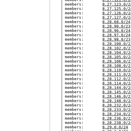
members:        
8.27.123.0/2
members:        
8.27.125.0/2
members:        
8.27.126.0/2
members:        
8.27.127.0/2
members:        
8.28.68.0/24
members:        
8.28.90.0/23
members:        
8.28.96.0/24
members:        
8.28.97.0/24
members:        
8.28.98.0/23
members:        
8.28.100.0/2
members:        
8.28.102.0/2
members:        
8.28.104.0/2
members:        
8.28.105.0/2
members:        
8.28.106.0/2
members:        
8.28.108.0/2
members:        
8.28.110.0/2
members:        
8.28.111.0/2
members:        
8.28.112.0/2
members:        
8.28.114.0/2
members:        
8.28.144.0/2
members:        
8.28.145.0/2
members:        
8.28.146.0/2
members:        
8.28.148.0/2
members:        
8.28.232.0/2
members:        
8.28.233.0/2
members:        
8.28.234.0/2
members:        
8.28.236.0/2
members:        
8.28.238.0/2
members:        
8.29.0.0/24