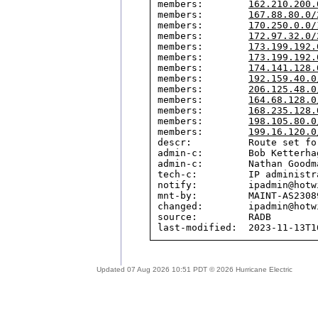
members:        
162.210.200.
members:        
167.88.80.0/
members:        
170.250.0.0/
members:        
172.97.32.0/
members:        
173.199.192.
members:        
173.199.192.
members:        
174.141.128.
members:        
192.159.40.0
members:        
206.125.48.0
members:        
164.68.128.0
members:        
168.235.128.
members:        
198.105.80.0
members:        
199.16.120.0
descr:          Route set fo
admin-c:        Bob Ketterhag
admin-c:        Nathan Goodma
tech-c:         IP administra
notify:         ipadmin@hotw
mnt-by:         MAINT-AS23089
changed:        ipadmin@hotw
source:         RADB

Updated 07 Aug 2026 10:51 PDT © 2026 Hurricane Electric