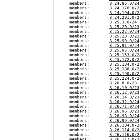
members:        
8.24.86.0/24
members:        
8.24.176.0/2
members:        
8.24.194.0/2
members:        
8.24.201.0/2
members:        
8.25.3.0/24
members:        
8.25.20.0/23
members:        
8.25.22.0/24
members:        
8.25.28.0/22
members:        
8.25.90.0/24
members:        
8.25.91.0/24
members:        
8.25.95.0/24
members:        
8.25.153.0/2
members:        
8.25.172.0/2
members:        
8.25.184.0/2
members:        
8.25.188.0/2
members:        
8.25.190.0/2
members:        
8.25.224.0/2
members:        
8.26.8.0/23
members:        
8.26.10.0/23
members:        
8.26.12.0/23
members:        
8.26.14.0/23
members:        
8.26.32.0/24
members:        
8.26.71.0/24
members:        
8.26.96.0/23
members:        
8.26.98.0/24
members:        
8.26.99.0/24
members:        
8.26.104.0/2
members:        
8.26.114.0/2
members:        
8.26.116.0/2
members:        
8.26.117.0/2