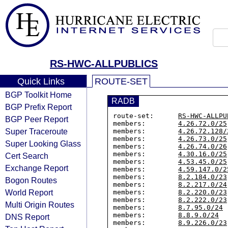
RS-HWC-ALLPUBLICS
Quick Links
ROUTE-SET
BGP Toolkit Home
RADB
BGP Prefix Report
route-set:      
RS-HWC-ALLPU
BGP Peer Report
members:        
4.26.72.0/25
Super Traceroute
members:        
4.26.72.128/
members:        
4.26.73.0/25
Super Looking Glass
members:        
4.26.74.0/26
members:        
4.30.16.0/25
Cert Search
members:        
4.53.45.0/25
Exchange Report
members:        
4.59.147.0/2
members:        
8.2.184.0/23
Bogon Routes
members:        
8.2.217.0/24
World Report
members:        
8.2.220.0/23
members:        
8.2.222.0/23
Multi Origin Routes
members:        
8.7.95.0/24
members:        
8.8.9.0/24
DNS Report
members:        
8.9.226.0/23