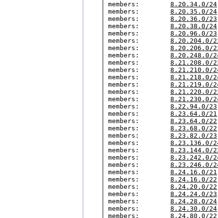
members:        
8.20.34.0/24
members:        
8.20.35.0/24
members:        
8.20.36.0/23
members:        
8.20.38.0/24
members:        
8.20.96.0/23
members:        
8.20.204.0/2
members:        
8.20.206.0/2
members:        
8.20.248.0/2
members:        
8.21.208.0/2
members:        
8.21.210.0/2
members:        
8.21.218.0/2
members:        
8.21.219.0/2
members:        
8.21.220.0/2
members:        
8.21.230.0/2
members:        
8.22.94.0/23
members:        
8.23.64.0/21
members:        
8.23.64.0/22
members:        
8.23.68.0/22
members:        
8.23.82.0/23
members:        
8.23.136.0/2
members:        
8.23.144.0/2
members:        
8.23.242.0/2
members:        
8.23.246.0/2
members:        
8.24.16.0/21
members:        
8.24.16.0/22
members:        
8.24.20.0/22
members:        
8.24.24.0/23
members:        
8.24.28.0/24
members:        
8.24.30.0/24
members:        
8.24.80.0/22