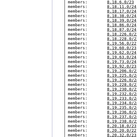
members:        
8.18.6.0/23
members:        
8.18.11.0/24
members:        
8.18.17.0/24
members:        
8.18.38.0/24
members:        
8.18.39.0/24
members:        
8.18.86.0/24
members:        
8.18.87.0/24
members:        
8.18.226.0/2
members:        
8.18.228.0/2
members:        
8.19.56.0/22
members:        
8.19.60.0/23
members:        
8.19.62.0/24
members:        
8.19.63.0/24
members:        
8.19.73.0/24
members:        
8.19.92.0/23
members:        
8.19.206.0/2
members:        
8.19.225.0/2
members:        
8.19.226.0/2
members:        
8.19.228.0/2
members:        
8.19.230.0/2
members:        
8.19.232.0/2
members:        
8.19.233.0/2
members:        
8.19.234.0/2
members:        
8.19.235.0/2
members:        
8.19.236.0/2
members:        
8.19.237.0/2
members:        
8.19.238.0/2
members:        
8.20.18.0/23
members:        
8.20.20.0/22
members:        
8.20.32.0/23