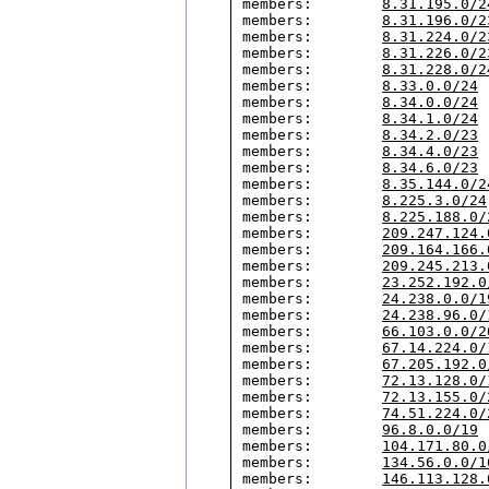
members:        
8.31.195.0/2
members:        
8.31.196.0/2
members:        
8.31.224.0/2
members:        
8.31.226.0/2
members:        
8.31.228.0/2
members:        
8.33.0.0/24
members:        
8.34.0.0/24
members:        
8.34.1.0/24
members:        
8.34.2.0/23
members:        
8.34.4.0/23
members:        
8.34.6.0/23
members:        
8.35.144.0/2
members:        
8.225.3.0/24
members:        
8.225.188.0/
members:        
209.247.124.
members:        
209.164.166.
members:        
209.245.213.
members:        
23.252.192.0
members:        
24.238.0.0/1
members:        
24.238.96.0/
members:        
66.103.0.0/2
members:        
67.14.224.0/
members:        
67.205.192.0
members:        
72.13.128.0/
members:        
72.13.155.0/
members:        
74.51.224.0/
members:        
96.8.0.0/19
members:        
104.171.80.0
members:        
134.56.0.0/1
members:        
146.113.128.