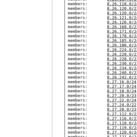
members:        
8.26.118.0/2
members:        
8.26.120.0/2
members:        
8.26.120.0/2
members:        
8.26.121.0/2
members:        
8.26.126.0/2
members:        
8.26.168.0/2
members:        
8.26.171.0/2
members:        
8.26.178.0/2
members:        
8.26.185.0/2
members:        
8.26.186.0/2
members:        
8.26.224.0/2
members:        
8.26.228.0/2
members:        
8.26.228.0/2
members:        
8.26.230.0/2
members:        
8.26.234.0/2
members:        
8.26.240.0/2
members:        
8.26.242.0/2
members:        
8.27.16.0/24
members:        
8.27.17.0/24
members:        
8.27.18.0/24
members:        
8.27.20.0/23
members:        
8.27.22.0/24
members:        
8.27.24.0/22
members:        
8.27.28.0/23
members:        
8.27.112.0/2
members:        
8.27.116.0/2
members:        
8.27.118.0/2
members:        
8.27.119.0/2
members:        
8.27.120.0/2
members:        
8.27.121.0/2