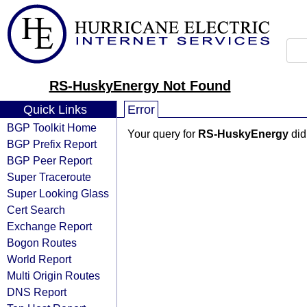
RS-HuskyEnergy Not Found
Quick Links
Error
BGP Toolkit Home
Your query for
RS-HuskyEnergy
did
BGP Prefix Report
BGP Peer Report
Super Traceroute
Super Looking Glass
Cert Search
Exchange Report
Bogon Routes
World Report
Multi Origin Routes
DNS Report