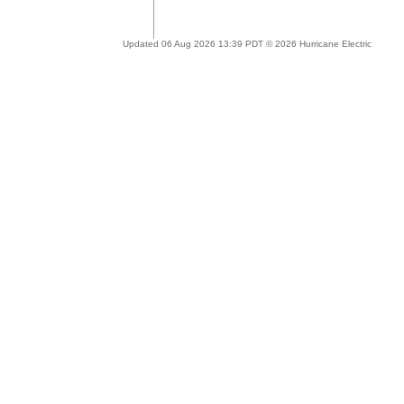
Updated 06 Aug 2026 13:39 PDT © 2026 Hurricane Electric