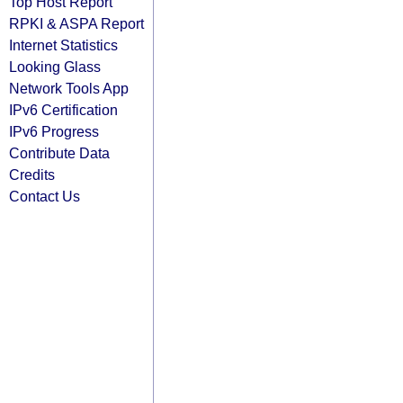
Top Host Report
RPKI & ASPA Report
Internet Statistics
Looking Glass
Network Tools App
IPv6 Certification
IPv6 Progress
Contribute Data
Credits
Contact Us