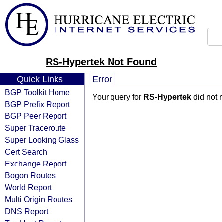
RS-Hypertek Not Found
Quick Links
Error
BGP Toolkit Home
Your query for
RS-Hypertek
did not 
BGP Prefix Report
BGP Peer Report
Super Traceroute
Super Looking Glass
Cert Search
Exchange Report
Bogon Routes
World Report
Multi Origin Routes
DNS Report