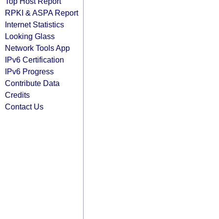
Top Host Report
RPKI & ASPA Report
Internet Statistics
Looking Glass
Network Tools App
IPv6 Certification
IPv6 Progress
Contribute Data
Credits
Contact Us