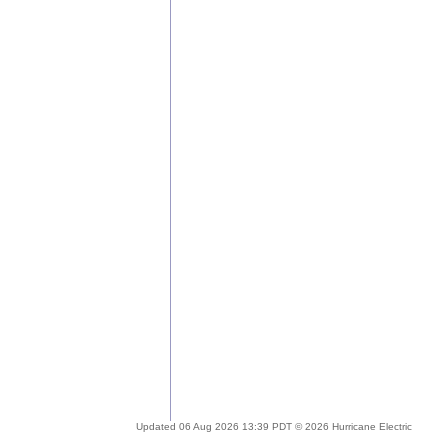
Updated 06 Aug 2026 13:39 PDT © 2026 Hurricane Electric