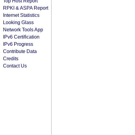
Top Host Report
RPKI & ASPA Report
Internet Statistics
Looking Glass
Network Tools App
IPv6 Certification
IPv6 Progress
Contribute Data
Credits
Contact Us