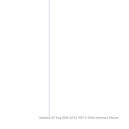
Updated 07 Aug 2026 10:51 PDT © 2026 Hurricane Electric