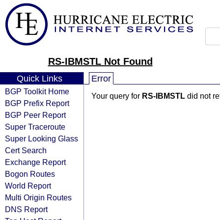
RS-IBMSTL Not Found
Quick Links
Error
BGP Toolkit Home
Your query for
RS-IBMSTL
did not r
BGP Prefix Report
BGP Peer Report
Super Traceroute
Super Looking Glass
Cert Search
Exchange Report
Bogon Routes
World Report
Multi Origin Routes
DNS Report