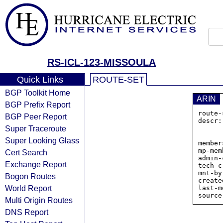
RS-ICL-123-MISSOULA
Quick Links
ROUTE-SET
BGP Toolkit Home
ARIN
BGP Prefix Report
route-
BGP Peer Report
descr:
Super Traceroute
             
           
Super Looking Glass
member
mp-mem
Cert Search
admin-
Exchange Report
tech-c
mnt-by
Bogon Routes
create
World Report
last-m
Multi Origin Routes
DNS Report