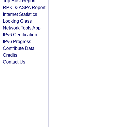
Top Host Report
RPKI & ASPA Report
Internet Statistics
Looking Glass
Network Tools App
IPv6 Certification
IPv6 Progress
Contribute Data
Credits
Contact Us