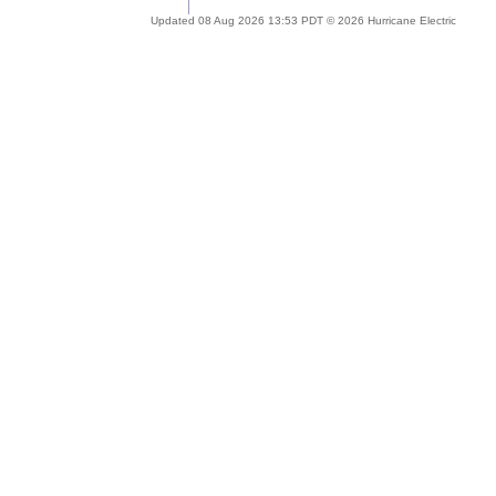
Updated 08 Aug 2026 13:53 PDT © 2026 Hurricane Electric