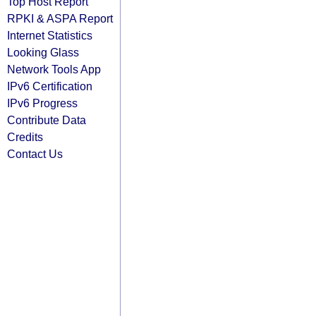
Top Host Report
RPKI & ASPA Report
Internet Statistics
Looking Glass
Network Tools App
IPv6 Certification
IPv6 Progress
Contribute Data
Credits
Contact Us