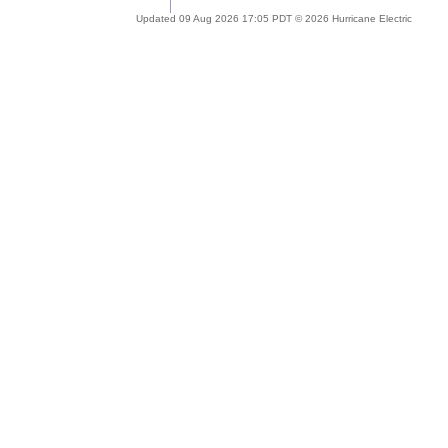
Updated 09 Aug 2026 17:05 PDT © 2026 Hurricane Electric