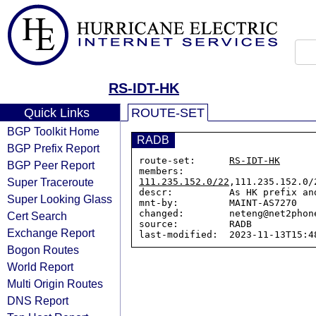
RS-IDT-HK
Quick Links
ROUTE-SET
BGP Toolkit Home
RADB
BGP Prefix Report
route-set:      
RS-IDT-HK
BGP Peer Report
members:        
Super Traceroute
111.235.152.0/22
,111.235.152.0/
descr:          As HK prefix an
Super Looking Glass
mnt-by:         MAINT-AS7270

changed:        neteng@net2phon
Cert Search
source:         RADB

Exchange Report
Bogon Routes
World Report
Multi Origin Routes
DNS Report