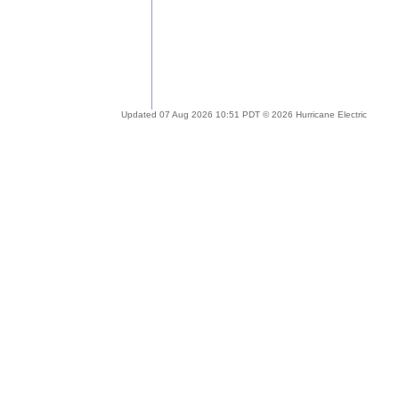
Updated 07 Aug 2026 10:51 PDT © 2026 Hurricane Electric