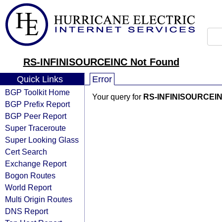
RS-INFINISOURCEINC Not Found
Quick Links
Error
BGP Toolkit Home
Your query for
RS-INFINISOURCEI
BGP Prefix Report
BGP Peer Report
Super Traceroute
Super Looking Glass
Cert Search
Exchange Report
Bogon Routes
World Report
Multi Origin Routes
DNS Report