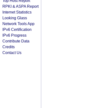
Top Host Report
RPKI & ASPA Report
Internet Statistics
Looking Glass
Network Tools App
IPv6 Certification
IPv6 Progress
Contribute Data
Credits
Contact Us