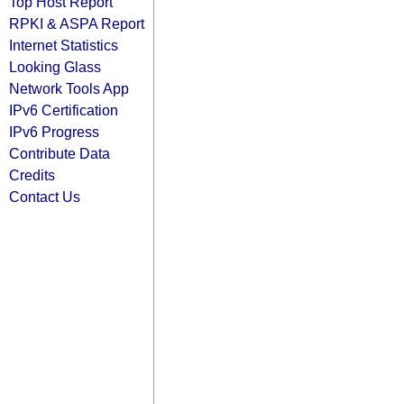
Top Host Report
RPKI & ASPA Report
Internet Statistics
Looking Glass
Network Tools App
IPv6 Certification
IPv6 Progress
Contribute Data
Credits
Contact Us