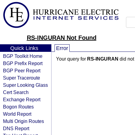
RS-INGURAN Not Found
Quick Links
Error
BGP Toolkit Home
Your query for
RS-INGURAN
did not
BGP Prefix Report
BGP Peer Report
Super Traceroute
Super Looking Glass
Cert Search
Exchange Report
Bogon Routes
World Report
Multi Origin Routes
DNS Report