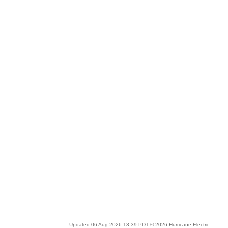
Updated 06 Aug 2026 13:39 PDT © 2026 Hurricane Electric