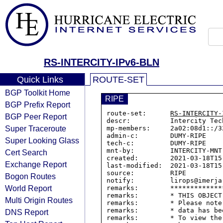
RS-INTERCITY-IPv6-BLN
Quick Links
ROUTE-SET
BGP Toolkit Home
RIPE
BGP Prefix Report
route-set:      
RS-INTERCITY-
BGP Peer Report
descr:          Intercity Tec
Super Traceroute
mp-members:     2a02:08d1::/32
admin-c:        DUMY-RIPE

Super Looking Glass
tech-c:         DUMY-RIPE

mnt-by:         INTERCITY-MNT

Cert Search
created:        2021-03-18T15:
Exchange Report
last-modified:  2021-03-18T15:
source:         RIPE

Bogon Routes
notify:         lirops@imerja.
World Report
remarks:        *************
remarks:        * THIS OBJECT
Multi Origin Routes
remarks:        * Please note
remarks:        * data has be
DNS Report
remarks:        * To view the