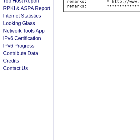
Top Host Report
remarks:        * http://www.
RPKI & ASPA Report
Internet Statistics
Looking Glass
Network Tools App
IPv6 Certification
IPv6 Progress
Contribute Data
Credits
Contact Us