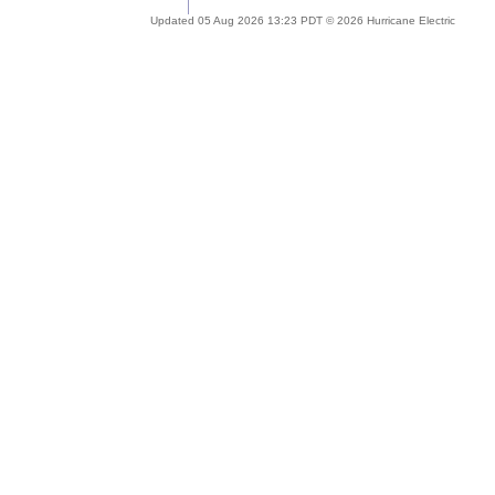
Updated 05 Aug 2026 13:23 PDT © 2026 Hurricane Electric