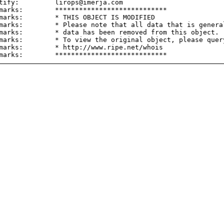
tify:         lirops@imerja.com

marks:        ****************************

marks:        * THIS OBJECT IS MODIFIED

marks:        * Please note that all data that is general
marks:        * data has been removed from this object.

marks:        * To view the original object, please query
marks:        * http://www.ripe.net/whois
