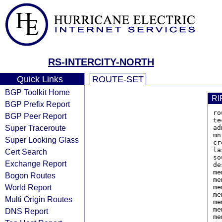
RS-INTERCITY-NORTH
Quick Links
ROUTE-SET
BGP Toolkit Home
RI
BGP Prefix Report
ro
BGP Peer Report
te
Super Traceroute
ad
mn
Super Looking Glass
cr
la
Cert Search
so
Exchange Report
de
me
Bogon Routes
me
World Report
me
me
Multi Origin Routes
me
me
DNS Report
me