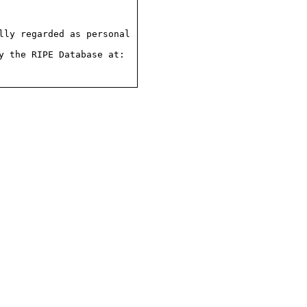
ly regarded as personal

 the RIPE Database at:
