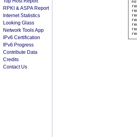
Top Host Report
no
re
RPKI & ASPA Report
re
Internet Statistics
re
re
Looking Glass
re
re
Network Tools App
IPv6 Certification
IPv6 Progress
Contribute Data
Credits
Contact Us