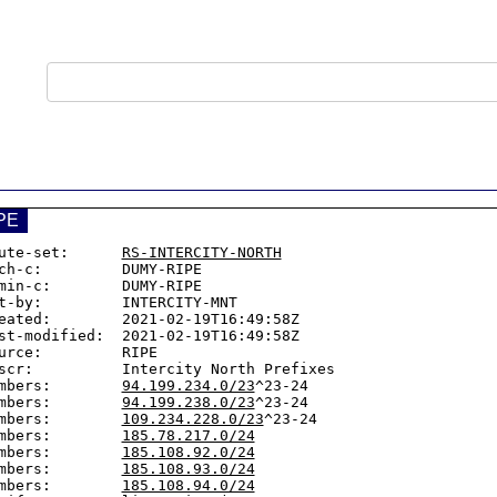
PE
ute-set:      
RS-INTERCITY-NORTH
ch-c:         DUMY-RIPE

min-c:        DUMY-RIPE

t-by:         INTERCITY-MNT

eated:        2021-02-19T16:49:58Z

st-modified:  2021-02-19T16:49:58Z

urce:         RIPE

scr:          Intercity North Prefixes

mbers:        
94.199.234.0/23
^23-24

mbers:        
94.199.238.0/23
^23-24

mbers:        
109.234.228.0/23
^23-24

mbers:        
185.78.217.0/24
mbers:        
185.108.92.0/24
mbers:        
185.108.93.0/24
mbers:        
185.108.94.0/24