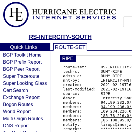
RS-INTERCITY-SOUTH
Quick Links
ROUTE-SET
BGP Toolkit Home
RIPE
BGP Prefix Report
route-set:      
RS-INTERCITY-
BGP Peer Report
tech-c:         DUMY-RIPE

Super Traceroute
admin-c:        DUMY-RIPE

mnt-by:         INTERCITY-MNT

Super Looking Glass
created:        2021-02-19T16:
last-modified:  2021-02-19T16:
Cert Search
source:         RIPE

Exchange Report
descr:          Intercity Sou
members:        
94.199.232.0/
Bogon Routes
members:        
94.199.236.0/
World Report
members:        
109.234.226.0
members:        
185.78.216.0/
Multi Origin Routes
members:        
185.108.95.0/
notify:         lirops@imerja.
DNS Report
remarks:        *************