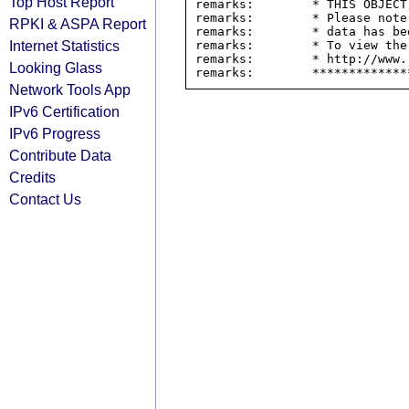
Top Host Report
remarks:        * THIS OBJECT
remarks:        * Please note
RPKI & ASPA Report
remarks:        * data has be
Internet Statistics
remarks:        * To view the
remarks:        * http://www.
Looking Glass
Network Tools App
IPv6 Certification
IPv6 Progress
Contribute Data
Credits
Contact Us