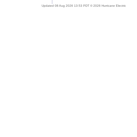
Updated 08 Aug 2026 13:53 PDT © 2026 Hurricane Electric