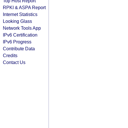
Top Host Report
RPKI & ASPA Report
Internet Statistics
Looking Glass
Network Tools App
IPv6 Certification
IPv6 Progress
Contribute Data
Credits
Contact Us