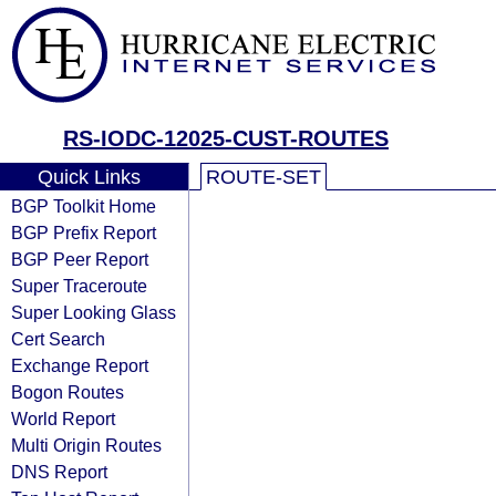
RS-IODC-12025-CUST-ROUTES
Quick Links
ROUTE-SET
BGP Toolkit Home
BGP Prefix Report
BGP Peer Report
Super Traceroute
Super Looking Glass
Cert Search
Exchange Report
Bogon Routes
World Report
Multi Origin Routes
DNS Report