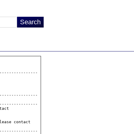
---------------

---------------

act

ease contact

---------------
