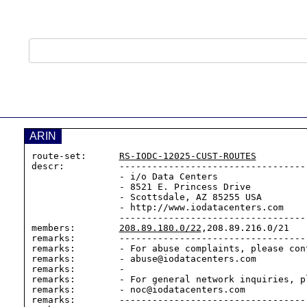
ARIN
route-set:      
RS-IODC-12025-CUST-ROUTES
descr:          -----------------------------------
                - i/o Data Centers

                - 8521 E. Princess Drive

                - Scottsdale, AZ 85255 USA

                - http://www.iodatacenters.com

                --------------------------------------------------

members:        
208.89.180.0/22
,208.89.216.0/21

remarks:        -----------------------------------
remarks:        - For abuse complaints, please cont
remarks:        - abuse@iodatacenters.com

remarks:        -

remarks:        - For general network inquiries, pl
remarks:        - noc@iodatacenters.com

remarks:        -----------------------------------