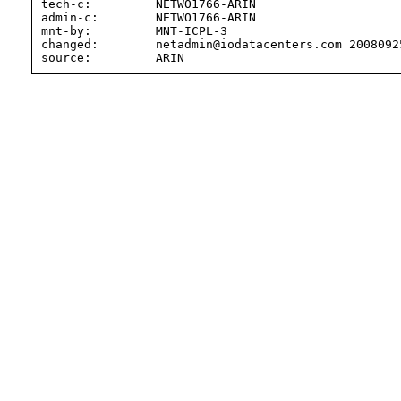
tech-c:         NETWO1766-ARIN

admin-c:        NETWO1766-ARIN

mnt-by:         MNT-ICPL-3

changed:        netadmin@iodatacenters.com 20080925