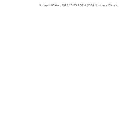
Updated 05 Aug 2026 13:23 PDT © 2026 Hurricane Electric