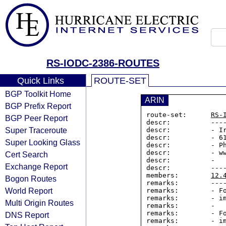
RS-IODC-2386-ROUTES
Quick Links
ROUTE-SET
BGP Toolkit Home
ARIN
BGP Prefix Report
route-set:      
RS-
BGP Peer Report
descr:          ----
Super Traceroute
descr:          - Ir
descr:          - 61
Super Looking Glass
descr:          - Ph
descr:          - ww
Cert Search
descr:          -

Exchange Report
descr:          ----
members:        
12.
Bogon Routes
remarks:        ----
World Report
remarks:        - Fo
remarks:        - im
Multi Origin Routes
remarks:        -

remarks:        - Fo
DNS Report
remarks:        - im