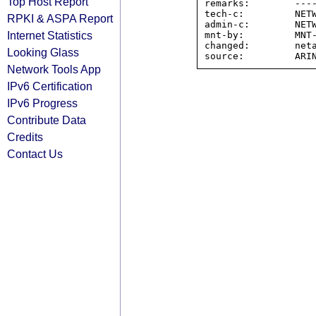
Top Host Report
remarks:        ----
tech-c:         NETW
RPKI & ASPA Report
admin-c:        NETW
Internet Statistics
mnt-by:         MNT-
changed:        neta
Looking Glass
Network Tools App
IPv6 Certification
IPv6 Progress
Contribute Data
Credits
Contact Us