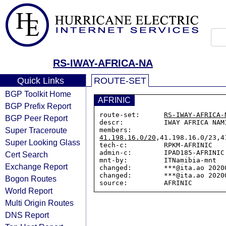
RS-IWAY-AFRICA-NA
Quick Links
ROUTE-SET
BGP Toolkit Home
AFRINIC
BGP Prefix Report
route-set:      
RS-IWAY-AFRICA-
BGP Peer Report
descr:          IWAY AFRICA NAMI
Super Traceroute
members:        
41.198.16.0/20
,41.198.16.0/23,4
Super Looking Glass
tech-c:         RPKM-AFRINIC

admin-c:        IPAD185-AFRINIC

Cert Search
mnt-by:         ITNamibia-mnt

Exchange Report
changed:        ***@ita.ao 20200
changed:        ***@ita.ao 20200
Bogon Routes
World Report
Multi Origin Routes
DNS Report