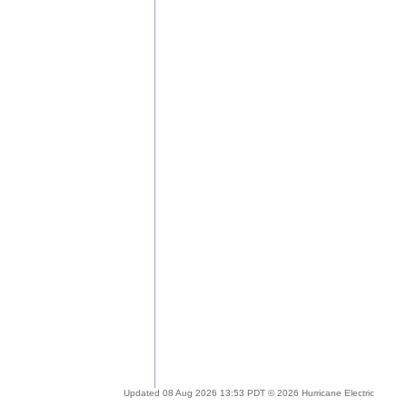
Updated 08 Aug 2026 13:53 PDT © 2026 Hurricane Electric