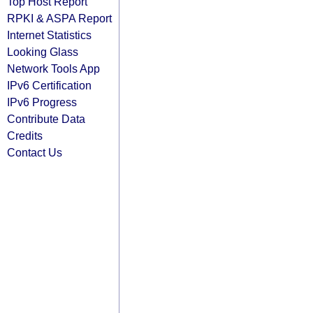
Top Host Report
RPKI & ASPA Report
Internet Statistics
Looking Glass
Network Tools App
IPv6 Certification
IPv6 Progress
Contribute Data
Credits
Contact Us