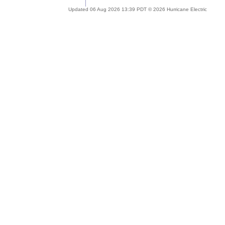
Updated 06 Aug 2026 13:39 PDT © 2026 Hurricane Electric