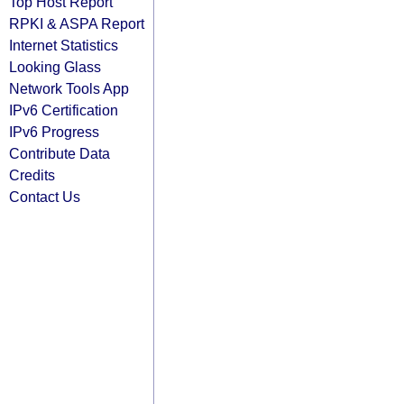
Top Host Report
RPKI & ASPA Report
Internet Statistics
Looking Glass
Network Tools App
IPv6 Certification
IPv6 Progress
Contribute Data
Credits
Contact Us