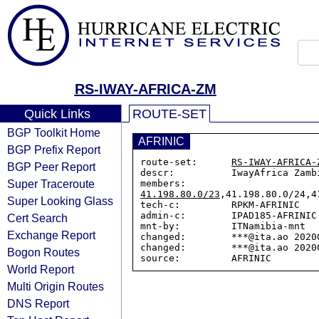
RS-IWAY-AFRICA-ZM
Quick Links
ROUTE-SET
BGP Toolkit Home
AFRINIC
BGP Prefix Report
route-set:      
RS-IWAY-AFRICA-
BGP Peer Report
descr:          IwayAfrica Zambi
Super Traceroute
members:        
41.198.80.0/23
,41.198.80.0/24,4
Super Looking Glass
tech-c:         RPKM-AFRINIC

admin-c:        IPAD185-AFRINIC

Cert Search
mnt-by:         ITNamibia-mnt

Exchange Report
changed:        ***@ita.ao 20200
changed:        ***@ita.ao 20200
Bogon Routes
World Report
Multi Origin Routes
DNS Report