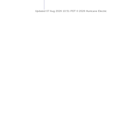
Updated 07 Aug 2026 10:51 PDT © 2026 Hurricane Electric