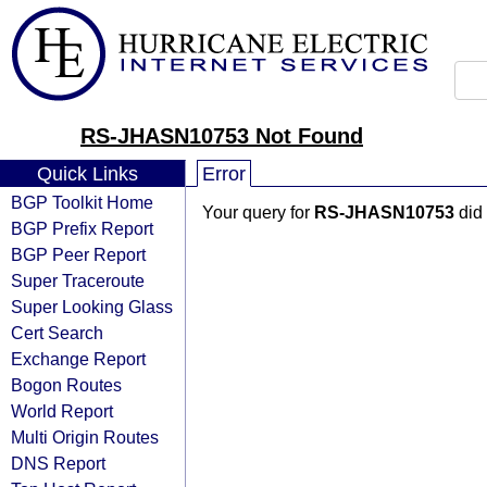
RS-JHASN10753 Not Found
Quick Links
Error
BGP Toolkit Home
Your query for
RS-JHASN10753
did 
BGP Prefix Report
BGP Peer Report
Super Traceroute
Super Looking Glass
Cert Search
Exchange Report
Bogon Routes
World Report
Multi Origin Routes
DNS Report