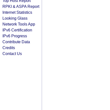
Top Host Report
RPKI & ASPA Report
Internet Statistics
Looking Glass
Network Tools App
IPv6 Certification
IPv6 Progress
Contribute Data
Credits
Contact Us