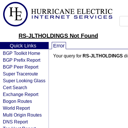
RS-JLTHOLDINGS Not Found
Quick Links
Error
BGP Toolkit Home
Your query for
RS-JLTHOLDINGS
di
BGP Prefix Report
BGP Peer Report
Super Traceroute
Super Looking Glass
Cert Search
Exchange Report
Bogon Routes
World Report
Multi Origin Routes
DNS Report