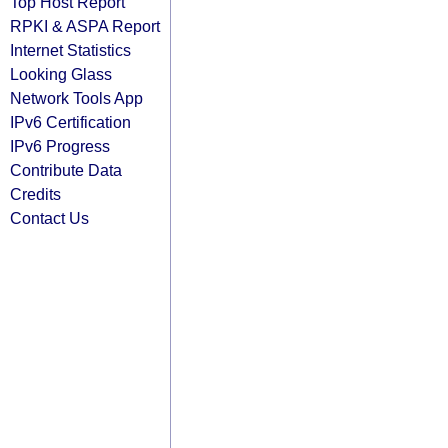
Top Host Report
RPKI & ASPA Report
Internet Statistics
Looking Glass
Network Tools App
IPv6 Certification
IPv6 Progress
Contribute Data
Credits
Contact Us