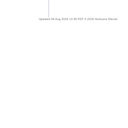
Updated 06 Aug 2026 13:39 PDT © 2026 Hurricane Electric