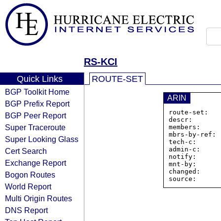
RS-KCI
Quick Links
ROUTE-SET
BGP Toolkit Home
ARIN
BGP Prefix Report
route-set:   
BGP Peer Report
descr:       
Super Traceroute
members:     
mbrs-by-ref: 
Super Looking Glass
tech-c:      
admin-c:     
Cert Search
notify:      
Exchange Report
mnt-by:      
changed:     
Bogon Routes
World Report
Multi Origin Routes
DNS Report