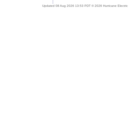
Updated 08 Aug 2026 13:53 PDT © 2026 Hurricane Electric