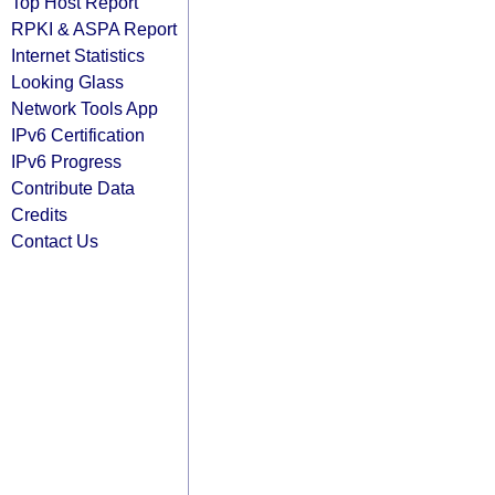
Top Host Report
RPKI & ASPA Report
Internet Statistics
Looking Glass
Network Tools App
IPv6 Certification
IPv6 Progress
Contribute Data
Credits
Contact Us