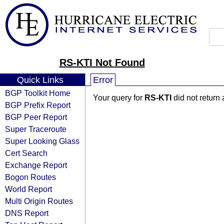
RS-KTI Not Found
Quick Links
Error
BGP Toolkit Home
Your query for
RS-KTI
did not return
BGP Prefix Report
BGP Peer Report
Super Traceroute
Super Looking Glass
Cert Search
Exchange Report
Bogon Routes
World Report
Multi Origin Routes
DNS Report