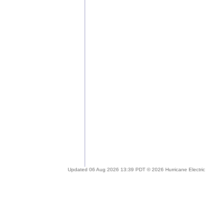
Updated 06 Aug 2026 13:39 PDT © 2026 Hurricane Electric