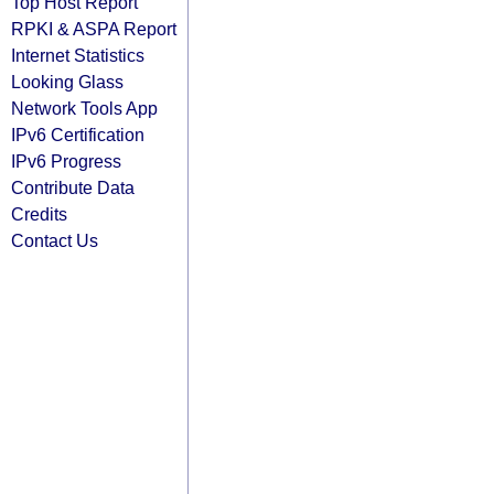
Top Host Report
RPKI & ASPA Report
Internet Statistics
Looking Glass
Network Tools App
IPv6 Certification
IPv6 Progress
Contribute Data
Credits
Contact Us