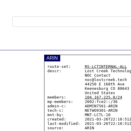
ARIN
route-set:      
RS-LCTINTERNAL-ALL
descr:          Lost Creek Technolog
                NOC Contact

                noc@lostcreek.tech

                44250 E 168th Ave

                Keenesburg CO 80643

                United States

members:        
104.167.225.0/24
mp-members:     2602:fce2::/36

admin-c:        ADMIN7561-ARIN

tech-c:         NETWO9301-ARIN

mnt-by:         MNT-LCTL-10

created:        2021-03-26T22:10:51Z
last-modified:  2021-03-26T22:10:51Z