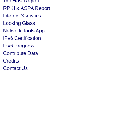
Top Host Report
RPKI & ASPA Report
Internet Statistics
Looking Glass
Network Tools App
IPv6 Certification
IPv6 Progress
Contribute Data
Credits
Contact Us