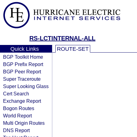
RS-LCTINTERNAL-ALL
Quick Links
ROUTE-SET
BGP Toolkit Home
BGP Prefix Report
BGP Peer Report
Super Traceroute
Super Looking Glass
Cert Search
Exchange Report
Bogon Routes
World Report
Multi Origin Routes
DNS Report