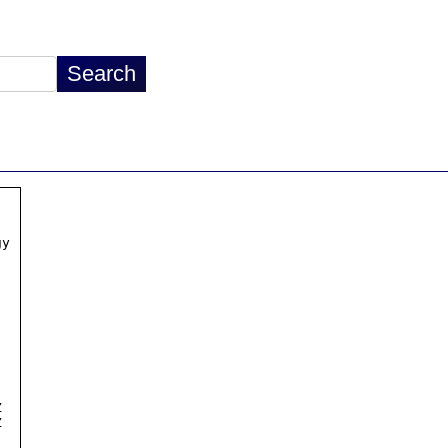
y




