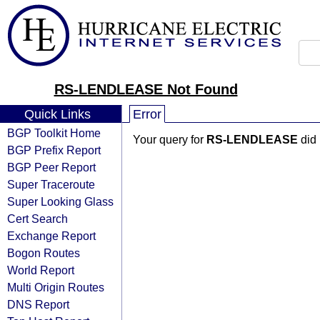
RS-LENDLEASE Not Found
Quick Links
Error
BGP Toolkit Home
Your query for
RS-LENDLEASE
did 
BGP Prefix Report
BGP Peer Report
Super Traceroute
Super Looking Glass
Cert Search
Exchange Report
Bogon Routes
World Report
Multi Origin Routes
DNS Report