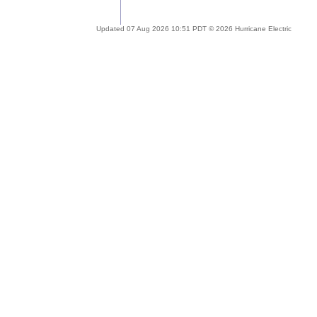
Updated 07 Aug 2026 10:51 PDT © 2026 Hurricane Electric