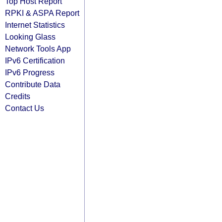
Top Host Report
RPKI & ASPA Report
Internet Statistics
Looking Glass
Network Tools App
IPv6 Certification
IPv6 Progress
Contribute Data
Credits
Contact Us