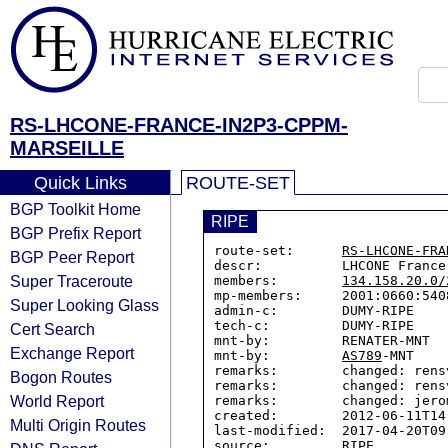
RS-LHCONE-FRANCE-IN2P3-CPPM-
MARSEILLE
Quick Links
ROUTE-SET
BGP Toolkit Home
RIPE
BGP Prefix Report
route-set:      
RS-LHCONE-FRA
BGP Peer Report
descr:          LHCONE France
Super Traceroute
members:        
134.158.20.0/
mp-members:     2001:0660:5408
Super Looking Glass
admin-c:        DUMY-RIPE

tech-c:         DUMY-RIPE

Cert Search
mnt-by:         RENATER-MNT

Exchange Report
mnt-by:         
AS789
-MNT

remarks:        changed: rens
Bogon Routes
remarks:        changed: rens
World Report
remarks:        changed: jero
created:        2012-06-11T14:
Multi Origin Routes
last-modified:  2017-04-20T09:
source:         RIPE
