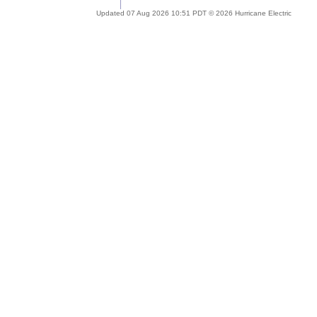
Updated 07 Aug 2026 10:51 PDT © 2026 Hurricane Electric