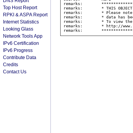
DNS Report
remarks:        *************
Top Host Report
remarks:        * THIS OBJECT
remarks:        * Please note
RPKI & ASPA Report
remarks:        * data has be
Internet Statistics
remarks:        * To view the
remarks:        * http://www.
Looking Glass
Network Tools App
IPv6 Certification
IPv6 Progress
Contribute Data
Credits
Contact Us