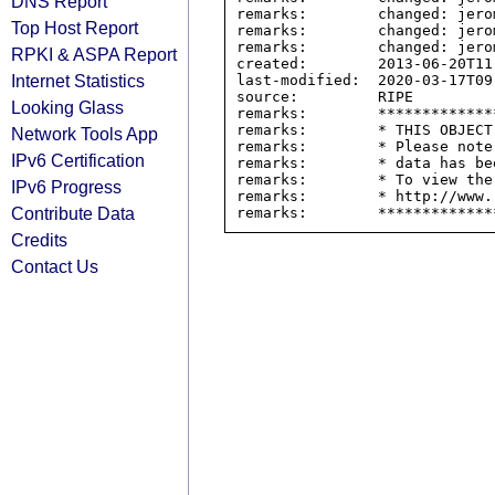
DNS Report
remarks:        changed: jero
Top Host Report
remarks:        changed: jero
remarks:        changed: jero
RPKI & ASPA Report
created:        2013-06-20T11:
Internet Statistics
last-modified:  2020-03-17T09:
source:         RIPE

Looking Glass
remarks:        *************
remarks:        * THIS OBJECT
Network Tools App
remarks:        * Please note
IPv6 Certification
remarks:        * data has be
remarks:        * To view the
IPv6 Progress
remarks:        * http://www.
Contribute Data
Credits
Contact Us