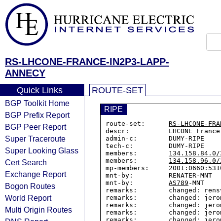
RS-LHCONE-FRANCE-IN2P3-LAPP-
ANNECY
Quick Links
ROUTE-SET
BGP Toolkit Home
RIPE
BGP Prefix Report
route-set:      
RS-LHCONE-FRA
BGP Peer Report
descr:          LHCONE France
Super Traceroute
admin-c:        DUMY-RIPE

tech-c:         DUMY-RIPE

Super Looking Glass
members:        
134.158.84.0/
members:        
134.158.96.0/
Cert Search
mp-members:     2001:0660:5310
Exchange Report
mnt-by:         RENATER-MNT

mnt-by:         
AS789
-MNT

Bogon Routes
remarks:        changed: rens
World Report
remarks:        changed: jero
remarks:        changed: jero
Multi Origin Routes
remarks:        changed: jero
remarks:        changed: jero