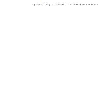
Updated 07 Aug 2026 10:51 PDT © 2026 Hurricane Electric