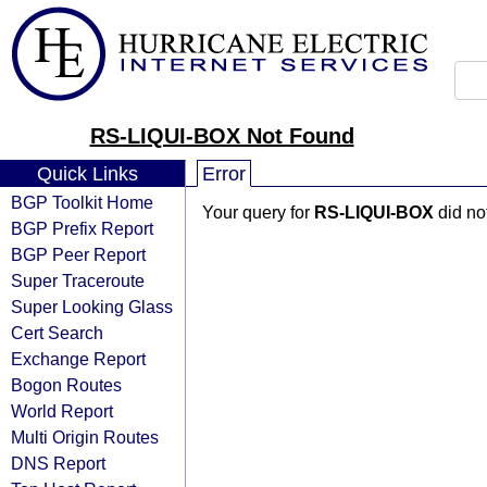
RS-LIQUI-BOX Not Found
Quick Links
Error
BGP Toolkit Home
Your query for
RS-LIQUI-BOX
did no
BGP Prefix Report
BGP Peer Report
Super Traceroute
Super Looking Glass
Cert Search
Exchange Report
Bogon Routes
World Report
Multi Origin Routes
DNS Report