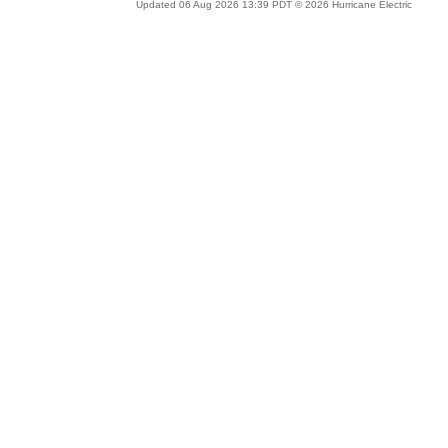
Updated 06 Aug 2026 13:39 PDT © 2026 Hurricane Electric