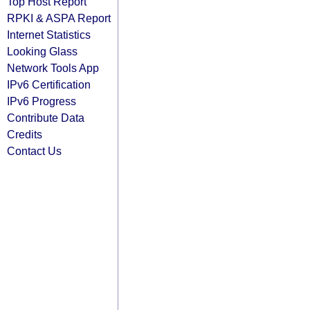
Top Host Report
RPKI & ASPA Report
Internet Statistics
Looking Glass
Network Tools App
IPv6 Certification
IPv6 Progress
Contribute Data
Credits
Contact Us